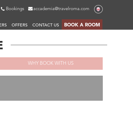
Bookings
accademia@travelroma.com
BOOK A ROOM
ERS
OFFERS
CONTACT US
E
WHY BOOK WITH US