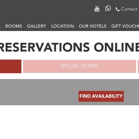
Contact
L
ROOMS
GALLERY
LOCATION
OUR HOTELS
GIFT VOUCH
RESERVATIONS ONLIN
SPECIAL OFFERS