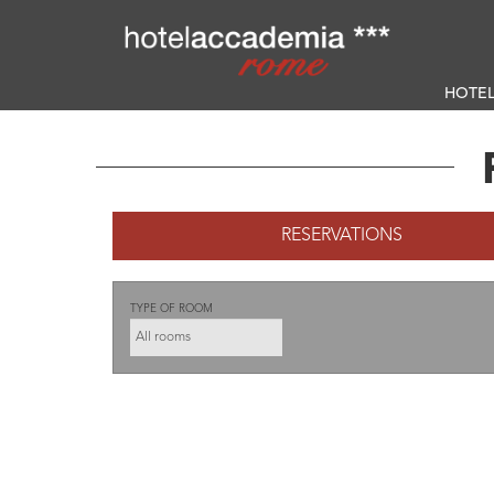
HOTE
RESERVATIONS
TYPE OF ROOM