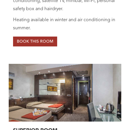
conditioning, satellite TV, minibar, Wi-Fi, personal
safety box and hairdryer.
Heating available in winter and air conditioning in
summer.
BOOK THIS ROOM