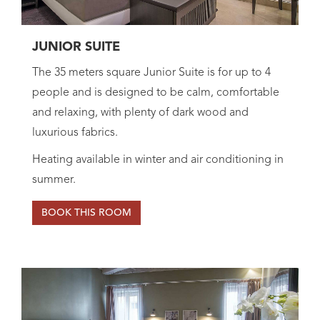
JUNIOR SUITE
The 35 meters square Junior Suite is for up to 4
people and is designed to be calm, comfortable
and relaxing, with plenty of dark wood and
luxurious fabrics.
Heating available in winter and air conditioning in
summer.
BOOK THIS ROOM