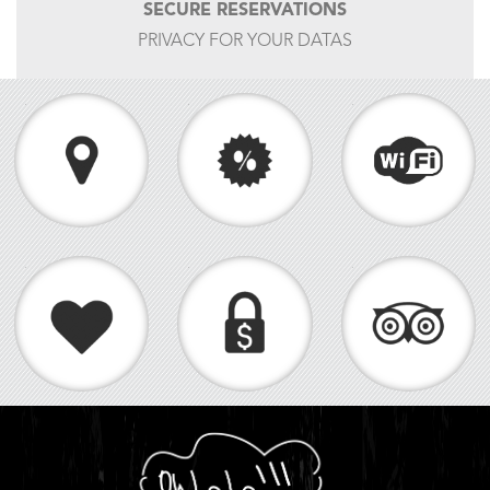
SECURE RESERVATIONS
PRIVACY FOR YOUR DATAS