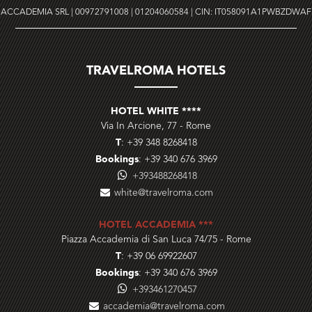
ACCADEMIA SRL | 00972791008 | 01204060584 | CIN: IT058091A1PWBZDWAF
TRAVELROMA HOTELS
HOTEL WHITE ****
Via In Arcione, 77
-
Rome
T
:
+39 348 8268418
Bookings
:
+39 340 676 3969
+393488268418
white@travelroma.com
HOTEL ACCADEMIA ***
Piazza Accademia di San Luca 74/75
-
Rome
T
:
+39 06 69922607
Bookings
:
+39 340 676 3969
+393461270457
accademia@travelroma.com