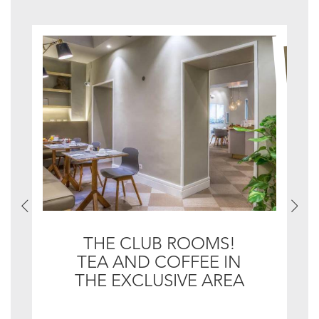
THE CLUB ROOMS!
TEA AND COFFEE IN
THE EXCLUSIVE AREA