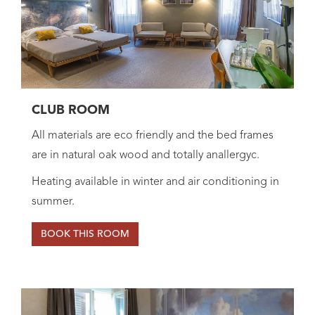
CLUB ROOM
All materials are eco friendly and the bed frames
are in natural oak wood and totally anallergyc.
Heating available in winter and air conditioning in
summer.
BOOK THIS ROOM