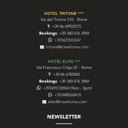
HOTEL TRITONE ***
Via del Tritone 210
-
Rome
T
:
+39 06 69922575
Bookings
:
+39 340 676 3969
+393425503247
tritone@travelroma.com
HOTEL ELITE ***
Via Francesco Crispi 47
-
Rome
T
:
+39 06 6783083
Bookings
:
+39 340 676 3969
+393495728504
(9am - 5pm)
+393488268418
elite@travelroma.com
NEWSLETTER