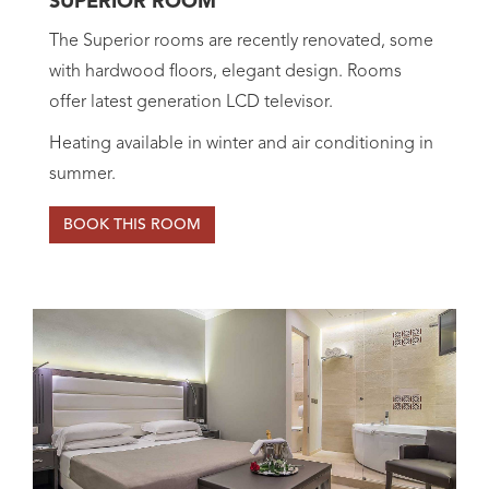
SUPERIOR ROOM
The Superior rooms are recently renovated, some
with hardwood floors, elegant design. Rooms
offer latest generation LCD televisor.
Heating available in winter and air conditioning in
summer.
BOOK THIS ROOM