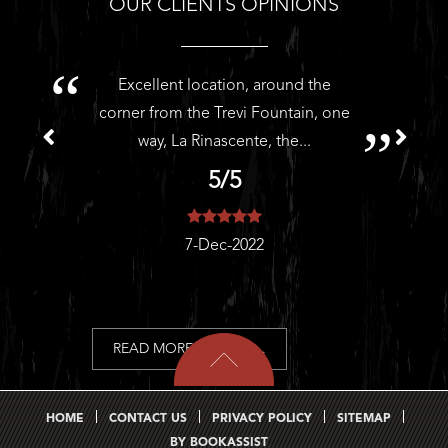
OUR CLIENTS OPINIONS
Excellent location, around the
H
corner from the Trevi Fountain, one
way, La Rinascente, the...
5/5
7-Dec-2022
READ MORE REVIEWS...
HOME
CONTACT US
PRIVACY POLICY
SITEMAP
BY BOOKASSIST