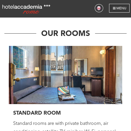
HOTEL
MENU
ROOMS
OUR ROOMS
GALLERY
LOCATION
OUR HOTELS
GIFT VOUCHERS
OFFERS
CONTACT US
STANDARD ROOM
Standard rooms are with private bathroom, air