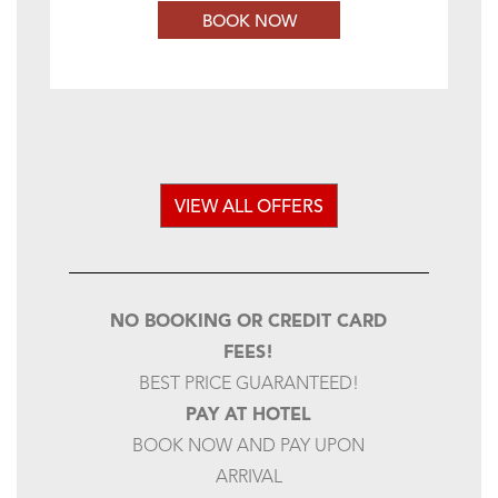
BOOK NOW
VIEW ALL OFFERS
NO BOOKING OR CREDIT CARD
FEES!
BEST PRICE GUARANTEED!
PAY AT HOTEL
BOOK NOW AND PAY UPON
ARRIVAL