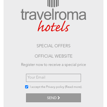
SPECIAL OFFERS
OFFICIAL WEBSITE
Register now to receive a special price
I accept the Privacy policy (
Read more
).
SEND