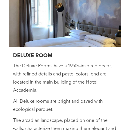
DELUXE ROOM
The Deluxe Rooms have a 1950s-inspired decor,
with refined details and pastel colors, end are
located in the main building of the Hotel
Accademia.
All Deluxe rooms are bright and paved with
ecological parquet.
The arcadian landscape, placed on one of the
walls, characterize them making them elegant and