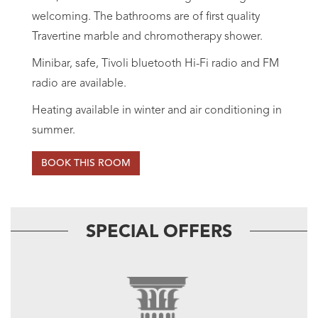
welcoming. The bathrooms are of first quality
Travertine marble and chromotherapy shower.
Minibar, safe, Tivoli bluetooth Hi-Fi radio and FM
radio are available.
Heating available in winter and air conditioning in
summer.
BOOK THIS ROOM
SPECIAL OFFERS