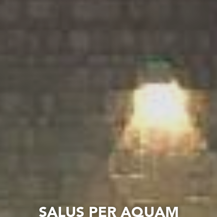
SALUS PER AQUAM