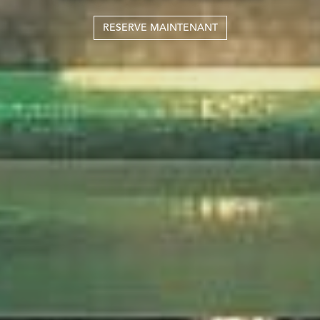
RESERVE MAINTENANT