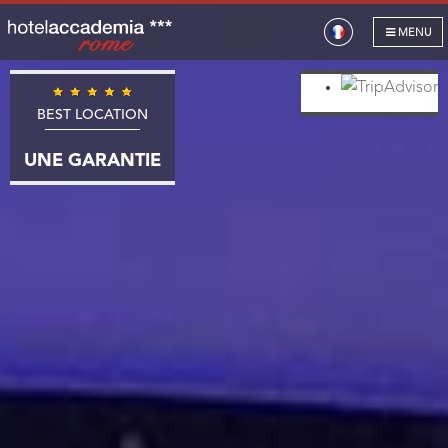
MENU
BEST LOCATION
UNE GARANTIE