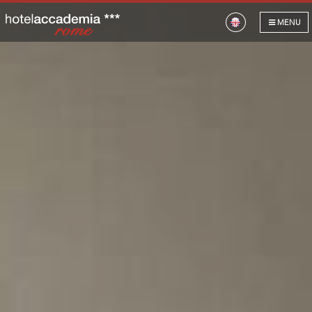
HOTEL
MENU
ROOMS
GALLERY
LOCATION
OUR HOTELS
GIFT VOUCHERS
OFFERS
CONTACT US