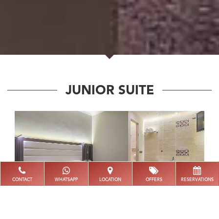
JUNIOR SUITE
CONTACT
WHATSAPP
LOCATION
OFFERS
RESERVATIONS