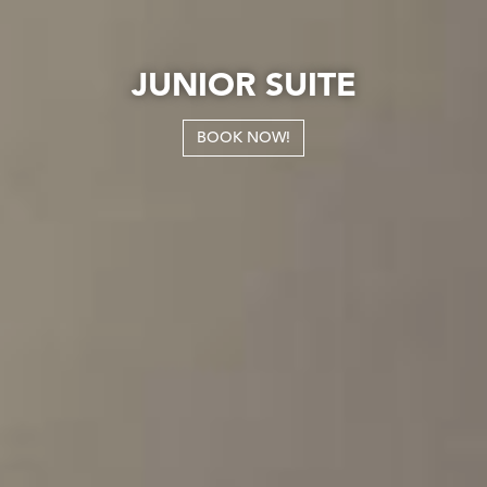
JUNIOR SUITE
BOOK NOW!